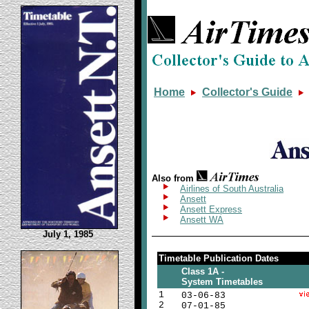
Home
Collector's Guide
Also from
Airlines of South Australia
Ansett
Ansett Express
Ansett WA
July 1, 1985
Timetable Publication Dates
Class 1A -
System Timetables
1
03-06-83
2
07-01-85