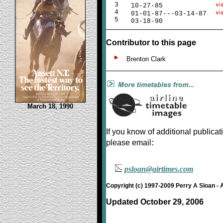
3
10-27-85
4
01-01-87---03-14-87
5
03-18-90
Contributor to this page
Brenton Clark
March 18, 1990
If you know of additional publicat
:
please email
psloan@airtimes.com
Copyright (c) 1997-2009 Perry A Sloan - 
Updated October 29, 2006