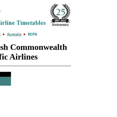
x
Australia
BCPA
tish Commonwealth
fic Airlines