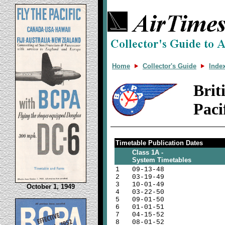
Home
Collector's Guide
Inde
Bri
Paci
Timetable Publication Dates
Class 1A -
System Timetables
1
09-13-48
2
03-19-49
3
10-01-49
October 1, 1949
4
03-22-50
5
09-01-50
6
01-01-51
7
04-15-52
8
08-01-52