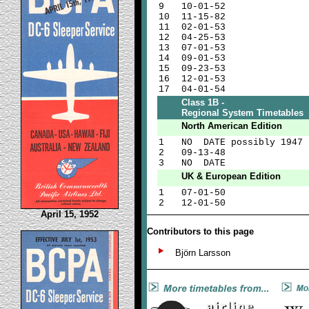
9
10-01-52
10
11-15-82
11
02-01-53
12
04-25-53
13
07-01-53
14
09-01-53
15
09-23-53
16
12-01-53
17
04-01-54
Class 1B -
Regional System Timetables
North American Edition
1
NO DATE possibly 1947
2
09-13-48
3
NO DATE
UK & European Edition
1
07-01-50
2
12-01-50
April 15, 1952
Contributors to this page
Björn Larsson