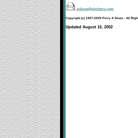
psloan@airtimes.com
Copyright (c) 1997-2009 Perry A Sloan - All Rig
Updated August 16, 2002