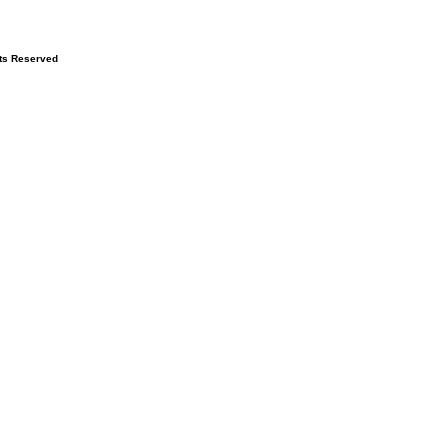
hts Reserved