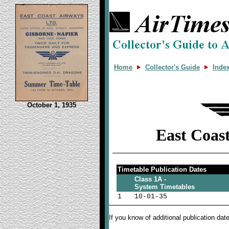
Home
Collector's Guide
Inde
October 1, 1935
East Coas
Timetable Publication Dates
Class 1A -
System Timetables
1
10-01-35
If you know of additional publication da