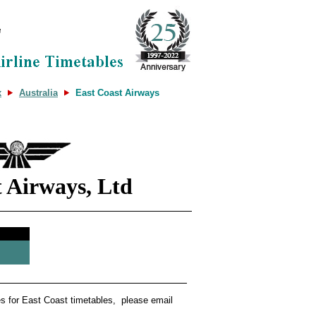
x
Australia
East Coast Airways
t Airways, Ltd
tes for East Coast timetables, please email