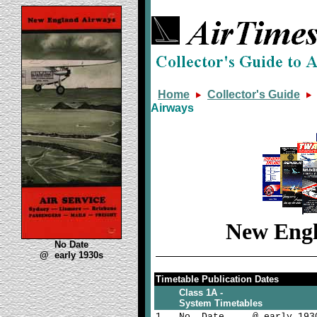
Home
Collector's Guide
Airways
New Engl
No Date
@ early 1930s
Timetable Publication Dates
Class 1A -
System Timetables
1
No Date @ early 193