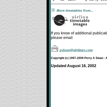
If you know of additional public
please email
psloan@airtimes.com
Copyright (c) 1997-2009 Perry A Sloan - 
Updated August 16, 2002