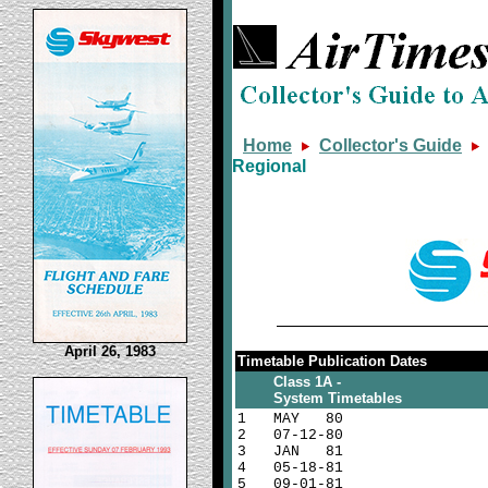
Home
Collector's Guide
Regional
April 26, 1983
Timetable Publication Dates
Class 1A -
System Timetables
1
MAY
80
2
07-12-80
3
JAN
81
4
05-18-81
5
09-01-81