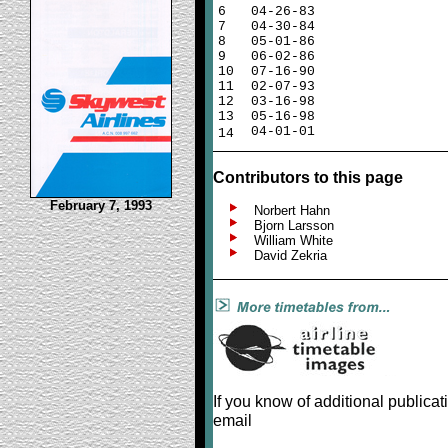
6
04-26-83
7
04-30-84
8
05-01-86
9
06-02-86
10
07-16-90
11
02-07-93
12
03-16-98
13
05-16-98
04-01-01
14
Contributors to this page
February 7, 1993
Norbert Hahn
Bjorn Larsson
William White
David Zekria
If you know of additional publicat
email