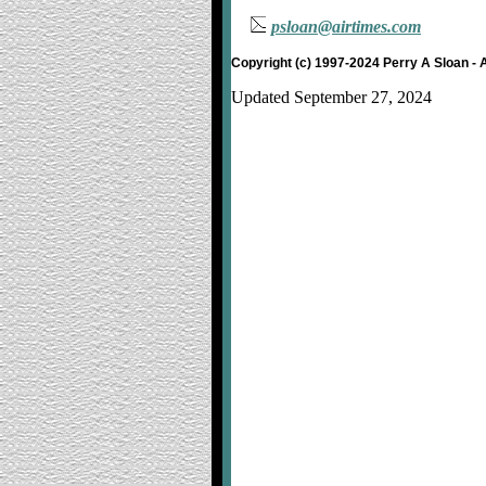
psloan@airtimes.com
Copyright (c) 1997-2024 Perry A Sloan - 
Updated September 27, 2024