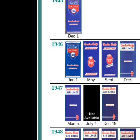
1943
Dec 1
1946
Jan 1
May
Sept.
Dec.
1947
March
July 1
Dec 15
1948