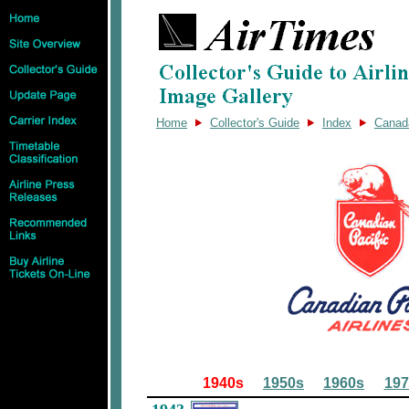
Home
Collector's Guide
Index
Canad
1940s
1950s
1960s
197