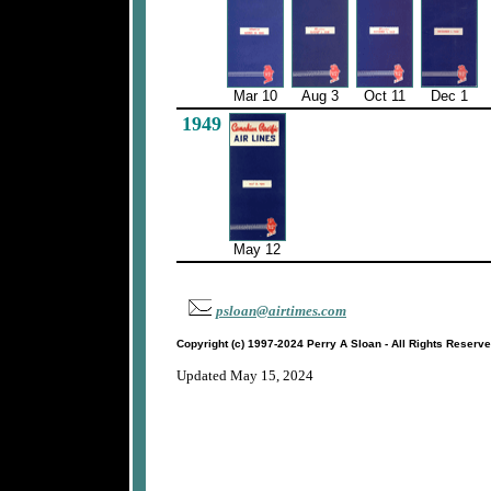
Mar 10
Aug 3
Oct 11
Dec 1
1949
May 12
psloan@airtimes.com
Copyright (c) 1997-2024 Perry A Sloan - All Rights Reserv
Updated May 15, 2024