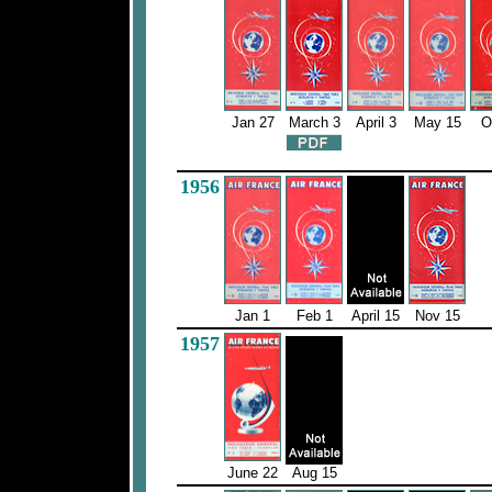
Jan 27
March 3
April 3
May 15
O
1956
Jan 1
Feb 1
April 15
Nov 15
1957
June 22
Aug 15