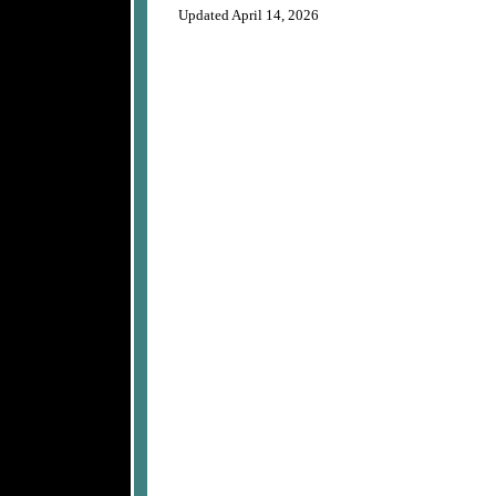
Updated April 14, 2026
A