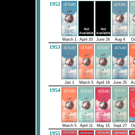
1952
March 1
April 20
June 26
Aug 4
Oc
1953
Jan 1
March 5
April 19
June 25
Au
1954
March 5
April 11
May 15
Sept 27
Oc
1955