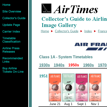
Home
Collector's Guide
Index
Franc
Class 1A - System Timetables
1930s
1940s
1950s
1960s
1970
1951
June 21
Aug 1
Sept 1
Nov 1