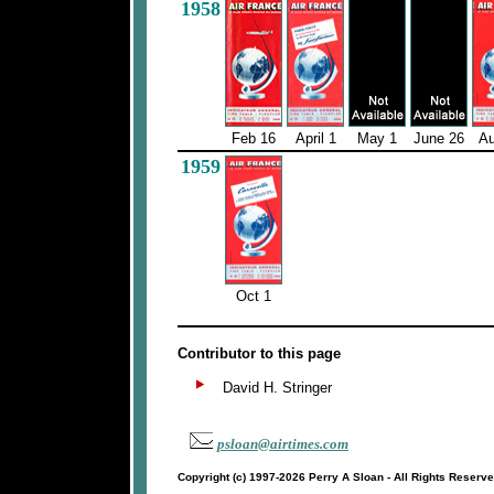
1958
Feb 16
April 1
May 1
June 26
Au
1959
Oct 1
Contributor to this page
David H. Stringer
psloan@airtimes.com
Copyright (c) 1997-2026 Perry A Sloan - All Rights Reserv