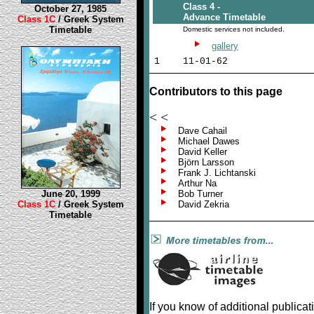
Class 4 -
October 27, 1985
Advance Timetable
Class 1C
/ Greek System
Timetable
Domestic services not included.
gallery
1
11-01-62
Contributors to this page
< <
Dave Cahail
Michael Dawes
David Keller
Björn Larsson
Frank J. Lichtanski
Arthur Na
June 20, 1999
Bob Turner
Class 1C
/ Greek System
David Zekria
Timetable
If you know of additional publica