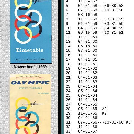
4
11-04-57
5
04-01-58---06-30-58
6
07-01-58---10-31-58
7
08-16-58
8
11-01-58---03-31-59
9
01-01-59---03-31-59
10
04-01-59---04-30-59
11
06-15-59---10-31-51
12
11-01-59
13
04-01-60
14
05-18-60
15
07-01-60
16
11-01-60
17
04-01-61
18
11-01-61
November 1, 1959
19
04-01-62
20
11-01-62
21
04-01-63
22
11-01-63
23
04-01-64
24
05-01-64
25
07-01-64
26
11-01-64
27
04-01-65
28
05-01-65 #2
29
11-01-65 #2
30
04-01-66
31
07-01-66---10-31-66 #3
32
11-01-66
33
04-01-67