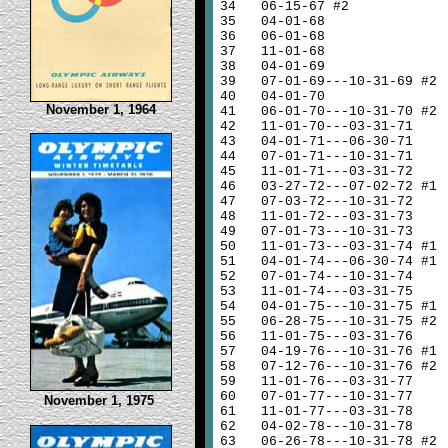
34
06-15-67 #2
35
04-01-68
36
06-01-68
37
11-01-68
38
04-01-69
39
07-01-69---10-31-69 #2
40
04-01-70
November 1, 1964
41
06-01-70---10-31-70 #2
42
11-01-70---03-31-71
43
04-01-71---06-30-71
44
07-01-71---10-31-71
45
11-01-71---03-31-72
46
03-27-72---07-02-72 #1
47
07-03-72---10-31-72
48
11-01-72---03-31-73
49
07-01-73---10-31-73
50
11-01-73---03-31-74 #1
51
04-01-74---06-30-74 #1
52
07-01-74---10-31-74
53
11-01-74---03-31-75
54
04-01-75---10-31-75 #1
55
06-28-75---10-31-75 #2
56
11-01-75---03-31-76
57
04-19-76---10-31-76 #1
58
07-12-76---10-31-76 #2
59
11-01-76---03-31-77
60
07-01-77---10-31-77
November 1, 1975
61
11-01-77---03-31-78
62
04-02-78---10-31-78
63
06-26-78---10-31-78 #2