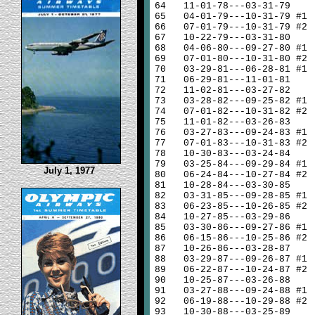
64
11-01-78---03-31-79
65
04-01-79---10-31-79 #1
66
07-01-79---10-31-79 #2
67
10-22-79---03-31-80
68
04-06-80---09-27-80 #1
69
07-01-80---10-31-80 #2
70
03-29-81---06-28-81 #1
71
06-29-81---11-01-81
72
11-02-81---03-27-82
73
03-28-82---09-25-82 #1
74
07-01-82---10-31-82 #2
75
11-01-82---03-26-83
76
03-27-83---09-24-83 #1
77
07-01-83---10-31-83 #2
78
10-30-83---03-24-84
79
03-25-84---09-29-84 #1
July 1, 1977
80
06-24-84---10-27-84 #2
81
10-28-84---03-30-85
82
03-31-85---09-28-85 #1
83
06-23-85---10-26-85 #2
84
10-27-85---03-29-86
85
03-30-86---09-27-86 #1
86
06-15-86---10-25-86 #2
87
10-26-86---03-28-87
88
03-29-87---09-26-87 #1
89
06-22-87---10-24-87 #2
90
10-25-87---03-26-88
91
03-27-88---09-24-88 #1
92
06-19-88---10-29-88 #2
93
10-30-88---03-25-89