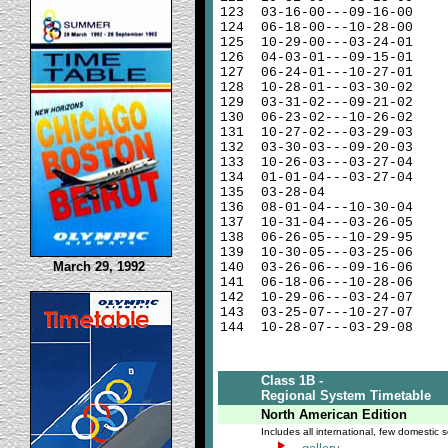
123
03-16-00---09-16-00
124
06-18-00---10-28-00
125
10-29-00---03-24-01
126
04-03-01---09-15-01
127
06-24-01---10-27-01
128
10-28-01---03-30-02
129
03-31-02---09-21-02
130
06-23-02---10-26-02
131
10-27-02---03-29-03
132
03-30-03---09-20-03
133
10-26-03---03-27-04
134
01-01-04---03-27-04
135
03-28-04
136
08-01-04---10-30-04
137
10-31-04---03-26-05
138
06-26-05---10-29-95
139
10-30-05---03-25-06
March 29, 1992
140
03-26-06---09-16-06
141
06-18-06---10-28-06
142
10-29-06---03-24-07
143
03-25-07---10-27-07
144
10-28-07---03-29-08
Class 1B -
Regional System Timetable
North American Edition
Includes all international, few domestic s