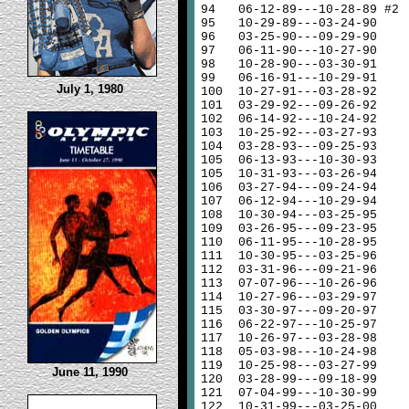
94
06-12-89---10-28-89 #2
95
10-29-89---03-24-90
96
03-25-90---09-29-90
97
06-11-90---10-27-90
98
10-28-90---03-30-91
99
06-16-91---10-29-91
July 1, 1980
100
10-27-91---03-28-92
101
03-29-92---09-26-92
102
06-14-92---10-24-92
103
10-25-92---03-27-93
104
03-28-93---09-25-93
105
06-13-93---10-30-93
105
10-31-93---03-26-94
106
03-27-94---09-24-94
107
06-12-94---10-29-94
108
10-30-94---03-25-95
109
03-26-95---09-23-95
110
06-11-95---10-28-95
111
10-30-95---03-25-96
112
03-31-96---09-21-96
113
07-07-96---10-26-96
114
10-27-96---03-29-97
115
03-30-97---09-20-97
116
06-22-97---10-25-97
117
10-26-97---03-28-98
118
05-03-98---10-24-98
119
10-25-98---03-27-99
June 11, 1990
120
03-28-99---09-18-99
121
07-04-99---10-30-99
122
10-31-99---03-25-00