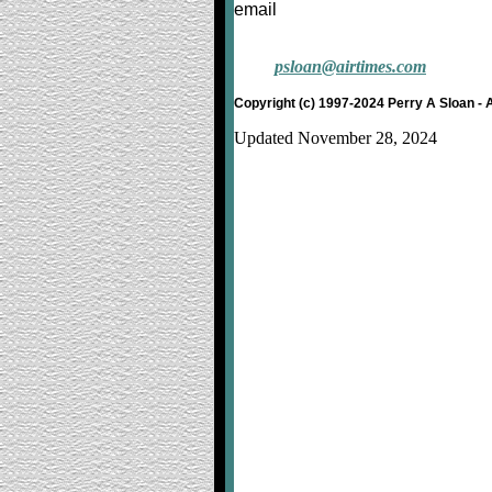
email
psloan@airtimes.com
Copyright (c) 1997-2024 Perry A Sloan - 
Updated November 28, 2024