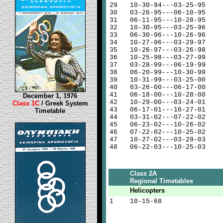
29
10-30-94---03-25-95
30
03-26-95---06-10-95
31
06-11-95---10-28-95
32
10-30-95---03-25-96
33
06-30-96---10-26-96
34
10-27-96---03-29-97
35
10-26-97---03-26-98
36
10-25-98---03-27-99
37
03-28-99---06-19-99
38
06-20-99---10-30-99
39
10-31-99---03-25-00
40
03-26-00---06-17-00
41
06-18-00---10-28-00
December 1, 1976
42
10-29-00---03-24-01
Class 1C
/ Greek System
43
06-17-01---10-27-01
Timetable
44
03-31-02---07-22-02
45
06-23-02---10-26-02
46
07-22-02---10-25-02
47
10-27-02---03-29-03
48
06-22-03---10-25-03
Class 2A
Regional Timetables
Helicopters
1
10-15-68