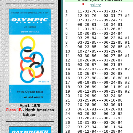
gallery
1
11-01-76---03-31-77
2
12-01-76---03-31-77 #2
3
07-01-77---09-24-77
4
06-29-81---10-04-81
5
11-01-82---03-26-83
6
10-30-83---03-24-84
7
03-25-84---06-23-84 #1
8
03-31-85---06-22-85 #1
9
06-23-85---09-28-85 #3
10
10-27-85---03-29-86
11
03-30-86---09-27-86 #1
12
10-26-86---03-28-87
13
03-29-87---06-21-87
14
06-22-87---09-26-87 #2
15
10-25-87---03-26-88
16
03-27-88---06-18-88 #1
17
06-19-88---09-24-88 #2
18
03-26-89---06-11-89 #1
19
06-12-89---09-23-89 #2
20
10-29-89---03-24-90
21
03-25-90---06-10-90
22
10-28-90---03-30-91
Apri1, 1970
23
06-16-91---10-26-91
Class 1B
- North American
24
03-29-92---06-13-92
Edition
25
03-28-93---06-12-93
26
10-31-93---03-26-94
27
03-27-94---06-11-94
28
06-12-94---10-29-94