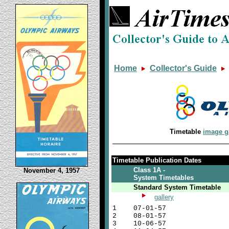
Home
Collector's Guide
Timetable
image g
Timetable Publication Dates
Class 1A -
November 4, 1957
System Timetables
Standard System Timetable
gallery
1
07-01-57
2
08-01-57
3
10-06-57