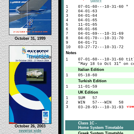
gallery
1
07-01-60---10-31-60 *
2
04-01-63
3
04-01-64
4
04-01-65
5
11-01-65
6
06-01-66
7
04-01-69---10-31-69
8
04-01-70---10-31-70
October 31, 1999
9
04-01-71
10
03-27-72---10-31-72
Notes
1
07-01-60---10-31-60 tit
"May 18 to Oct 31" on c
Italian Edition
1
05-18-60
Turkish Edition
1
11-01-59
UK Edition
1
SUM
57
2
WIN
57---WIN
58
3
03-28-93---10-31-93
Class 1C -
October 26, 2003
Home System Timetable
reverse side
Greek System Timetable