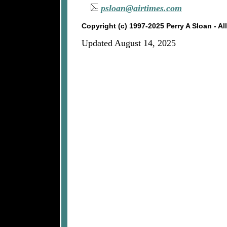
psloan@airtimes.com
Copyright (c) 1997-2025 Perry A Sloan - A
Updated August 14, 2025