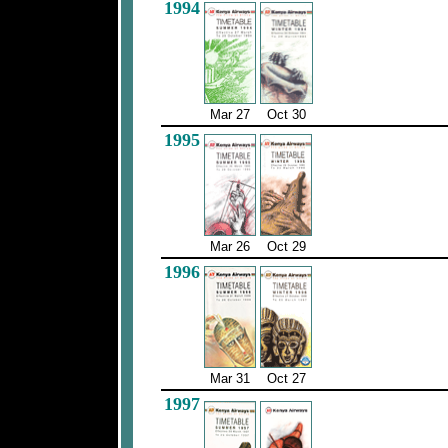
1994
Mar 27
Oct 30
1995
Mar 26
Oct 29
1996
Mar 31
Oct 27
1997