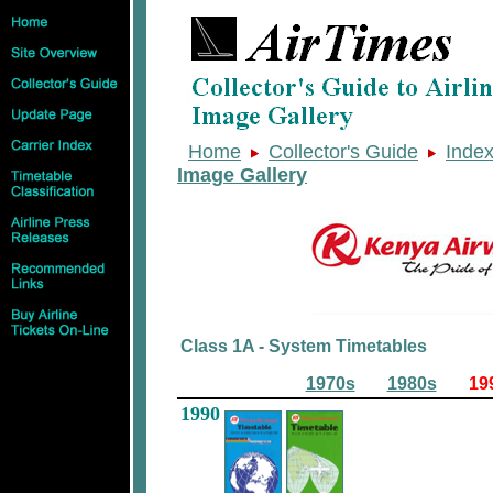
Home
Collector's Guide
Inde
Image Gallery
Class 1A - System Timetables
1970s
1980s
19
1990