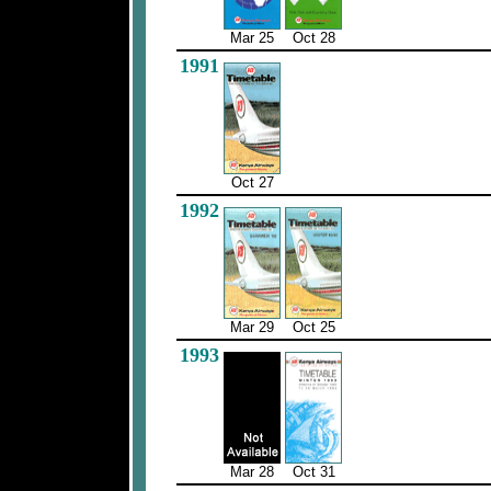
Mar 25
Oct 28
1991
Oct 27
1992
Mar 29
Oct 25
1993
Mar 28
Oct 31