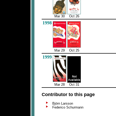
Mar 30
Oct 26
1998
Mar 29
Oct 25
1999
Mar 28
Oct 31
Contributor to this page
Björn Larsson
Federico Schurmann