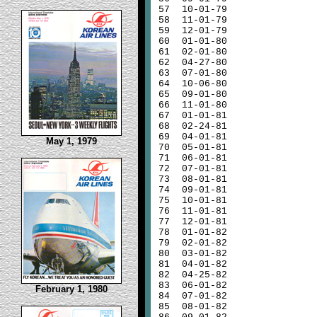
57
10-01-79
58
11-01-79
59
12-01-79
60
01-01-80
61
02-01-80
62
04-27-80
63
07-01-80
64
10-06-80
65
09-01-80
66
11-01-80
67
01-01-81
68
02-24-81
69
04-01-81
May 1, 1979
70
05-01-81
71
06-01-81
72
07-01-81
73
08-01-81
74
09-01-81
75
10-01-81
76
11-01-81
77
12-01-81
78
01-01-82
79
02-01-82
80
03-01-82
81
04-01-82
82
04-25-82
83
06-01-82
February 1, 1980
84
07-01-82
85
08-01-82