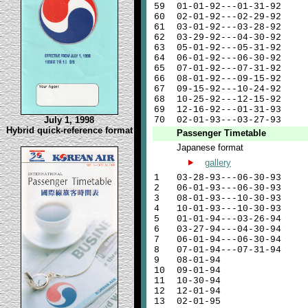
59
01-01-92---01-31-92
60
02-01-92---02-29-92
61
03-01-92---03-28-92
62
03-29-92---04-30-92
63
05-01-92---05-31-92
64
06-01-92---06-30-92
65
07-01-92---07-31-92
66
08-01-92---09-15-92
67
09-15-92---10-24-92
68
10-25-92---12-15-92
69
12-16-92---01-31-93
July 1, 1998
70
02-01-93---03-27-93
Hybrid quick-reference format
Passenger Timetable
Japanese format
gallery
1
03-28-93---06-30-93
2
06-01-93---06-30-93
3
08-01-93---10-30-93
4
10-01-93---10-30-93
5
01-01-94---03-26-94
6
03-27-94---04-30-94
7
06-01-94---06-30-94
8
07-01-94---07-31-94
9
08-01-94
10
09-01-94
11
10-30-94
12
12-01-94
13
02-01-95