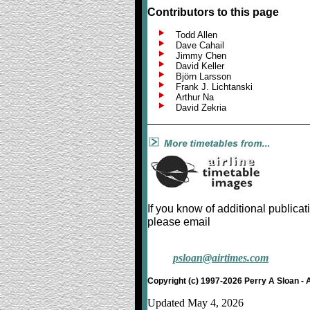
Contributors to this page
Todd Allen
Dave Cahail
Jimmy Chen
David Keller
Björn Larsson
Frank J. Lichtanski
Arthur Na
David Zekria
If you know of additional publicat
please email
psloan@airtimes.com
Copyright (c) 1997-2026 Perry A Sloan - 
Updated May 4, 2026