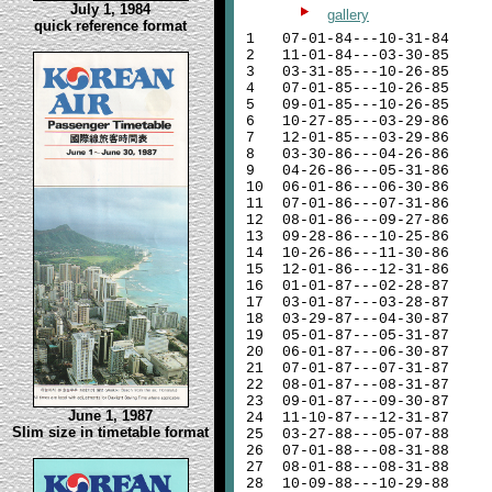
July 1, 1984
gallery
quick reference format
1
07-01-84---10-31-84
2
11-01-84---03-30-85
3
03-31-85---10-26-85
4
07-01-85---10-26-85
5
09-01-85---10-26-85
6
10-27-85---03-29-86
7
12-01-85---03-29-86
8
03-30-86---04-26-86
9
04-26-86---05-31-86
10
06-01-86---06-30-86
11
07-01-86---07-31-86
12
08-01-86---09-27-86
13
09-28-86---10-25-86
14
10-26-86---11-30-86
15
12-01-86---12-31-86
16
01-01-87---02-28-87
17
03-01-87---03-28-87
18
03-29-87---04-30-87
19
05-01-87---05-31-87
20
06-01-87---06-30-87
21
07-01-87---07-31-87
22
08-01-87---08-31-87
23
09-01-87---09-30-87
June 1, 1987
24
11-10-87---12-31-87
Slim size in timetable format
25
03-27-88---05-07-88
26
07-01-88---08-31-88
27
08-01-88---08-31-88
28
10-09-88---10-29-88