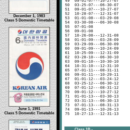
49
09-01-07---10-27-07
50
03-25-07---06-30-07
51
09-01-07---10-27-07
52
10-28-07---12-31-07
December 1, 1983
53
01-01-08---03-29-08
Class 5 Domestic Timetable
54
03-30-08---06-30-08
55
07-01-08
56
09-01-08
57
10-26-08---12-31-08
58
01-01-09---03-28-09
59
03-29-09---06-30-09
60
09-01-09---10-24-09
61
10-25-09---12-31-09
62
03-28-10---06-30-10
63
09-01-10---10-30-10
64
10-31-10---12-31-10
65
07-01-11---08-31-11
66
09-01-11---10-29-11
67
01-01-12---03-24-12
68
03-25-12---06-30-12
69
07-01-12---08-31-12
70
09-01-12---10-27-12
71
01-01-13---03-30-13
72
03-31-13---06-30-13
73
07-01-13---08-31-13
June 1, 1991
74
09-01-13---10-26-13
Class 5 Domestic Timetable
75
10-27-13---12-31-13
Class 1B -