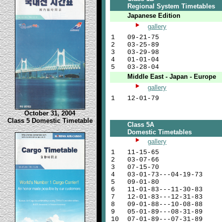
Regional System Timetables
Japanese Edition
gallery
1
09-21-75
2
03-25-89
3
03-29-98
4
01-01-04
5
03-28-04
Middle East - Japan - Europe
gallery
1
12-01-79
October 31, 2004
Class 5 Domestic Timetable
Class 5A
Domestic Timetables
gallery
1
11-15-65
2
03-07-66
3
07-15-70
4
03-01-73---04-19-73
5
09-01-80
6
11-01-83---11-30-83
7
12-01-83---12-31-83
8
09-01-88---10-08-88
9
05-01-89---08-31-89
10
07-01-89---07-31-89