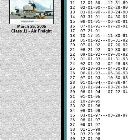
11
12-01-89---12-31-89
12
02-01-90---02-28-90
13
03-01-90---03-24-90
14
03-31-91---04-30-91
15
06-01-91---06-30-91
March 26, 2006
16
07-01-91---07-20-91
Class 11 - Air Freight
17
07-21-91
18
10-17-91---11-30-91
19
05-01-92---05-31-92
20
07-01-92---07-20-92
21
08-21-92---09-30-92
22
09-01-92---09-30-92
23
01-01-93---01-31-93
24
02-01-93---02-28-93
25
03-28-93---04-30-93
26
06-01-93---06-30-93
27
07-01-93---10-30-93
28
01-01-94---03-36-94
29
03-01-94---03-26-94
30
06-01-94---07-22-94
31
01-01-95
32
10-29-95
33
02-01-96
34
08-01-96
35
03-01-97---03-29-97
36
06-01-97
37
09-01-97
38
01-15-98
39
03-29-98
40
12-01-98