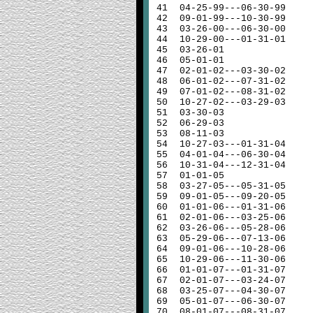
41
04-25-99---06-30-99
42
09-01-99---10-30-99
43
03-26-00---06-30-00
44
10-29-00---01-31-01
45
03-26-01
46
05-01-01
47
02-01-02---03-30-02
48
06-01-02---07-31-02
49
07-01-02---08-31-02
50
10-27-02---03-29-03
51
03-30-03
52
06-29-03
53
08-11-03
54
10-27-03---01-31-04
55
04-01-04---06-30-04
56
10-31-04---12-31-04
57
01-01-05
58
03-27-05---05-31-05
59
09-01-05---09-20-05
60
01-01-06---01-31-06
61
02-01-06---03-25-06
62
03-26-06---05-28-06
63
05-29-06---07-13-06
64
09-01-06---10-28-06
65
10-29-06---11-30-06
66
01-01-07---01-31-07
67
02-01-07---03-24-07
68
03-25-07---04-30-07
69
05-01-07---06-30-07
70
08-01-07---08-31-07