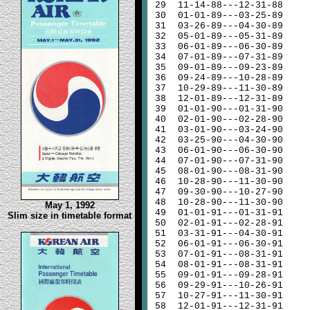
29
11-14-88---12-31-88
30
01-01-89---03-25-89
31
03-26-89---04-30-89
32
05-01-89---05-31-89
33
06-01-89---06-30-89
34
07-01-89---07-31-89
35
09-01-89---09-23-89
36
09-24-89---10-28-89
37
10-29-89---11-30-89
38
12-01-89---12-31-89
39
01-01-90---01-31-90
40
02-01-90---02-28-90
41
03-01-90---03-24-90
42
03-25-90---04-30-90
43
06-01-90---06-30-90
44
07-01-90---07-31-90
45
08-01-90---08-31-90
46
10-28-90---11-30-90
47
09-30-90---10-27-90
48
10-28-90---11-30-90
May 1, 1992
49
01-01-91---01-31-91
Slim size in timetable format
50
02-01-91---02-28-91
51
03-31-91---04-30-91
52
06-01-91---06-30-91
53
07-01-91---08-31-91
54
08-01-91---08-31-91
55
09-01-91---09-28-91
56
09-29-91---10-26-91
57
10-27-91---11-30-91
58
12-01-91---12-31-91