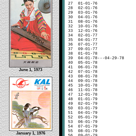
27
01-01-76
28
02-01-76
29
03-01-76
30
04-01-76
31
08-01-76
32
10-01-76
33
12-01-76
34
02-01-77
35
04-01-77
36
07-01-77
37
09-01-77
38
01-01-78
39
04-01-78---04-29-78
40
05-01-78
41
06-01-78
June 1, 1973
42
07-01-78
43
08-01-78
44
09-01-78
45
10-01-78
46
11-01-78
47
12-01-78
48
01-01-79
49
02-01-79
50
03-01-79
51
04-01-79
52
05-01-79
53
06-01-79
54
07-01-79
55
08-01-79
January 1, 1976
56
09-01-79