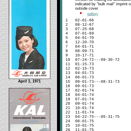
indicated by "bulk mail" imprint o
outside cover.
gallery
1
02-01-66
2
08-12-67
3
07-25-68
4
07-01-69
5
04-01-70
6
12-20-70
7
04-01-71
8
08-09-71
9
10-17-71
10
07-24-72---09-30-72
11
01-15-73
12
02-15-73
13
04-01-73
14
06-01-73
April 1, 1971
15
08-01-73---08-31-73
16
09-01-73
17
02-01-74
18
04-01-74
19
07-01-74
20
09-01-74
21
10-01-74
22
11-01-74
23
04-22-75---05-31-75
24
08-01-75
25
10-01-75
26
11-01-75