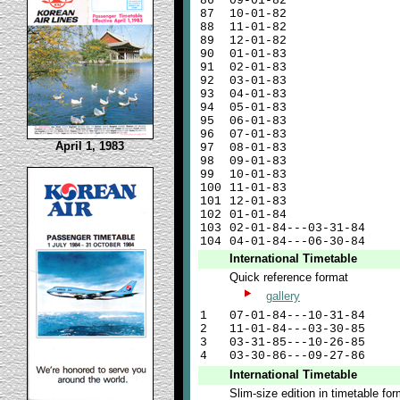
86
09-01-82
87
10-01-82
88
11-01-82
89
12-01-82
90
01-01-83
91
02-01-83
92
03-01-83
93
04-01-83
94
05-01-83
95
06-01-83
96
07-01-83
April 1, 1983
97
08-01-83
98
09-01-83
99
10-01-83
100
11-01-83
101
12-01-83
102
01-01-84
103
02-01-84---03-31-84
104
04-01-84---06-30-84
International Timetable
Quick reference format
gallery
1
07-01-84---10-31-84
2
11-01-84---03-30-85
3
03-31-85---10-26-85
4
03-30-86---09-27-86
International Timetable
Slim-size edition in timetable fo