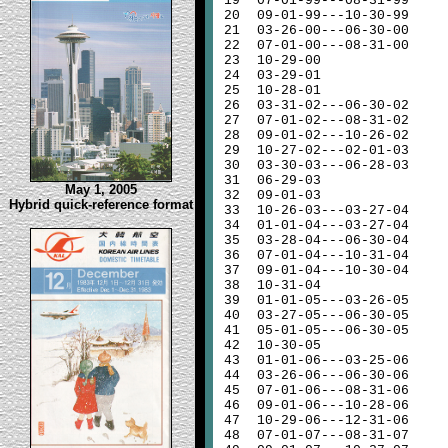
19
07-01-99---08-31-99
20
09-01-99---10-30-99
21
03-26-00---06-30-00
22
07-01-00---08-31-00
23
10-29-00
24
03-29-01
25
10-28-01
26
03-31-02---06-30-02
27
07-01-02---08-31-02
28
09-01-02---10-26-02
29
10-27-02---02-01-03
30
03-30-03---06-28-03
31
06-29-03
May 1, 2005
32
09-01-03
Hybrid quick-reference format
33
10-26-03---03-27-04
34
01-01-04---03-27-04
35
03-28-04---06-30-04
36
07-01-04---10-31-04
37
09-01-04---10-30-04
38
10-31-04
39
01-01-05---03-26-05
40
03-27-05---06-30-05
41
05-01-05---06-30-05
42
10-30-05
43
01-01-06---03-25-06
44
03-26-06---06-30-06
45
07-01-06---08-31-06
46
09-01-06---10-28-06
47
10-29-06---12-31-06
48
07-01-07---08-31-07