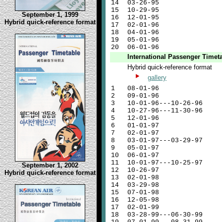
14
03-26-95
15
10-29-95
September 1, 1999
16
12-01-95
Hybrid quick-reference format
17
02-01-96
18
04-01-96
19
05-01-96
20
06-01-96
International Passenger Timet
Hybrid quick-reference format
gallery
1
08-01-96
2
09-01-96
3
10-01-96---10-26-96
4
10-27-96---11-30-96
5
12-01-96
6
01-01-97
7
02-01-97
8
03-01-97---03-29-97
9
05-01-97
10
06-01-97
11
10-01-97---10-25-97
September 1, 2002
12
10-26-97
Hybrid quick-reference format
13
02-01-98
14
03-29-98
15
07-01-98
16
12-05-98
17
02-01-99
18
03-28-99---06-30-99