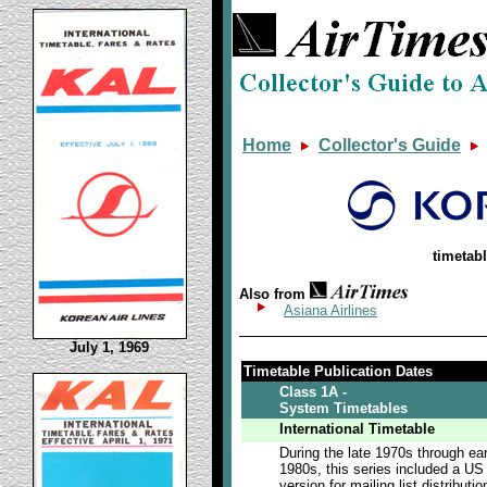
Home
Collector's Guide
timetab
Also from
Asiana Airlines
July 1, 1969
Timetable Publication Dates
Class 1A -
System Timetables
International Timetable
During the late 1970s through ear
1980s, this series included a US
version for mailing list distributio