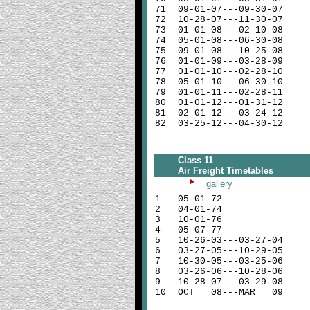
71
09-01-07---09-30-07
72
10-28-07---11-30-07
73
01-01-08---02-10-08
74
05-01-08---06-30-08
75
09-01-08---10-25-08
76
01-01-09---03-28-09
77
01-01-10---02-28-10
78
05-01-10---06-30-10
79
01-01-11---02-28-11
80
01-01-12---01-31-12
81
02-01-12---03-24-12
82
03-25-12---04-30-12
Class 11
Air Freight Timetables
gallery
1
05-01-72
2
04-01-74
3
10-01-76
4
05-07-77
5
10-26-03---03-27-04
6
03-27-05---10-29-05
7
10-30-05---03-25-06
8
03-26-06---10-28-06
9
10-28-07---03-29-08
10
OCT 08---MAR 09