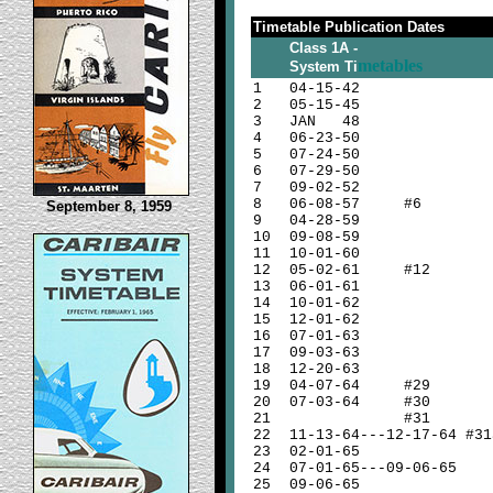
Timetable Publication Dates
Class 1A -
metables
System Ti
1
04-15-42
2
05-15-45
3
JAN 48
4
06-23-50
5
07-24-50
6
07-29-50
7
09-02-52
8
06-08-57 #6
September 8, 1959
9
04-28-59
10
09-08-59
11
10-01-60
12
05-02-61 #12
13
06-01-61
14
10-01-62
15
12-01-62
16
07-01-63
17
09-03-63
18
12-20-63
19
04-07-64 #29
20
07-03-64 #30
21
#31
22
11-13-64---12-17-64 #31
23
02-01-65
24
07-01-65---09-06-65
25
09-06-65