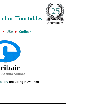
x
USA
Caribair
ribair
 Atlantic Airlines
allery
including PDF links