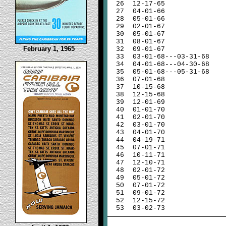
26
12-17-65
27
04-01-66
28
05-01-66
29
02-01-67
30
05-01-67
31
08-01-67
February 1, 1965
32
09-01-67
33
03-01-68---03-31-68
34
04-01-68---04-30-68
35
05-01-68---05-31-68
36
07-01-68
37
10-15-68
38
12-15-68
39
12-01-69
40
01-01-70
41
02-01-70
42
03-01-70
43
04-01-70
44
04-19-71
45
07-01-71
46
10-11-71
47
12-10-71
48
02-01-72
49
05-01-72
50
07-01-72
51
09-01-72
52
12-15-72
53
03-02-73