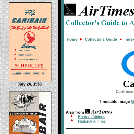
Home
Collector's Guide
Inde
Ca
July 24, 1950
Caribbean
Timetable Image
G
Also from
Eastern Airlines
National Airlines