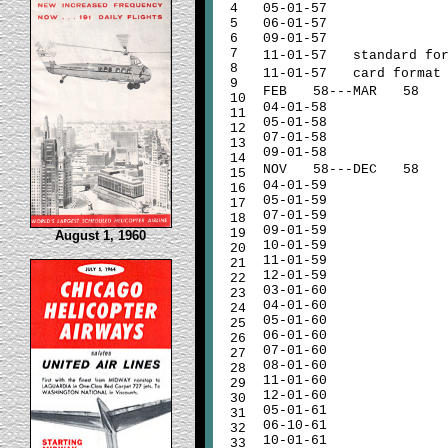
4
05-01-57
5
06-01-57
6
09-01-57
7
11-01-57
standard for
8
11-01-57
card format
9
FEB
58---MAR
58
10
04-01-58
11
05-01-58
12
07-01-58
13
09-01-58
14
NOV
58---DEC
58
15
04-01-59
16
05-01-59
17
07-01-59
18
09-01-59
19
August 1, 1960
10-01-59
20
11-01-59
21
12-01-59
22
03-01-60
23
04-01-60
24
05-01-60
25
06-01-60
26
07-01-60
27
08-01-60
28
11-01-60
29
12-01-60
30
05-01-61
31
06-10-61
32
10-01-61
33