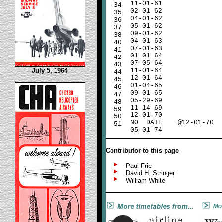
11-01-61
34
02-01-62
35
04-01-62
36
05-01-62
37
09-01-62
38
04-01-63
40
07-01-63
41
01-01-64
42
07-05-64
43
July 5, 1964
11-01-64
44
12-01-64
45
01-04-65
46
09-01-65
47
05-29-69
48
11-14-69
59
12-01-70
50
NO
DATE
@12-01-70
51
05-01-74
Contributor to this page
Paul Frie
David H. Stringer
William White