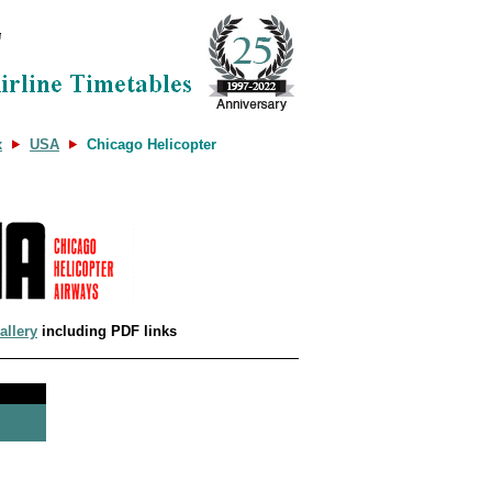
x
USA
Chicago Helicopter
allery
including PDF links