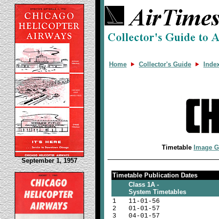
Home
Collector's Guide
Inde
Timetable
Image G
September 1, 1957
Timetable Publication Dates
Class 1A -
System Timetables
1
11-01-56
2
01-01-57
3
04-01-57