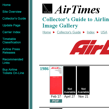
Home
Collector's Guide
Index
USA
1986
Feb 17
April 27
Nov 21