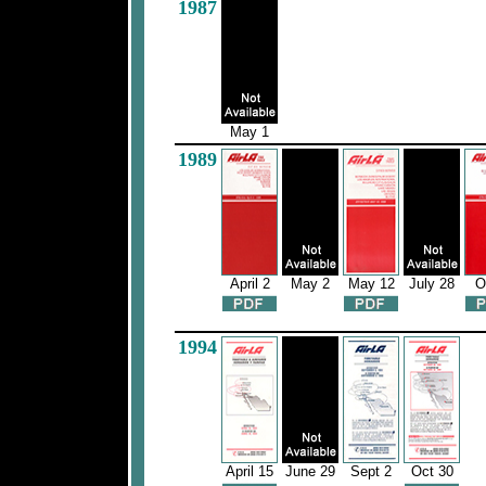
1987
May 1
1989
April 2
May 2
May 12
July 28
O
1994
April 15
June 29
Sept 2
Oct 30