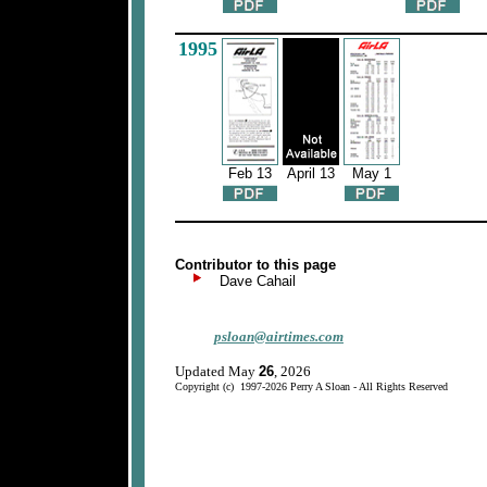
1995
Feb 13
April 13
May 1
Contributor to this page
Dave Cahail
psloan@airtimes.com
Updated May
26
, 2026
Copyright (c) 1997-2026 Perry A Sloan - All Rights Reserved