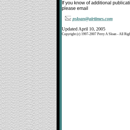
If you know of additional publica
please email
psloan@airtimes.com
Updated April 10, 2005
Copyright (c) 1997-2007 Perry A Sloan - All Rig