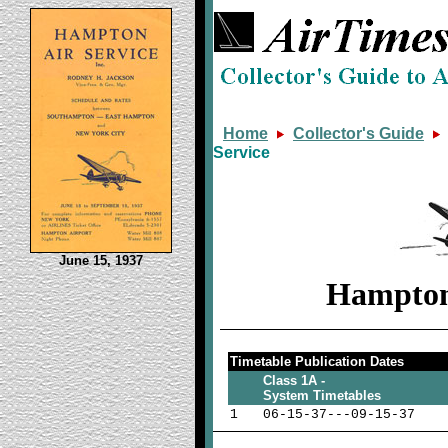
Home
Collector's Guide
Service
June 15, 1937
Hampton 
Timetable Publication Dates
Class 1A -
System Timetables
1
06-15-37---09-15-37