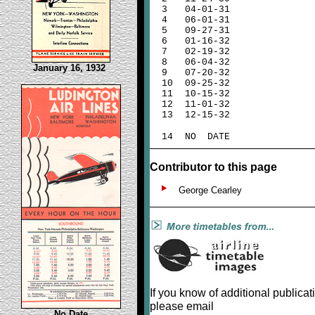
3
04-01-31
4
06-01-31
5
09-27-31
6
01-16-32
7
02-19-32
8
06-04-32
January 16, 1932
9
07-20-32
10
09-25-32
11
10-15-32
12
11-01-32
13
12-15-32
14
NO DATE
Contributor to this page
George Cearley
If you know of additional publicat
please email
No Date