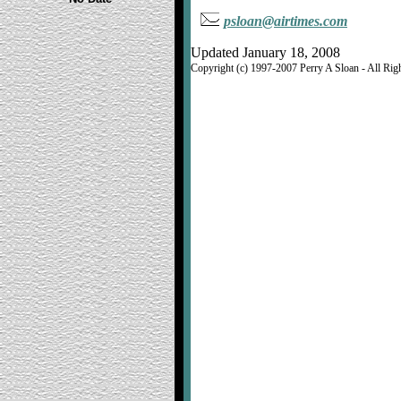
psloan@airtimes.com
Updated January 18, 2008
Copyright (c) 1997-2007 Perry A Sloan - All Rig