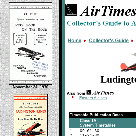
Home
Collector's Guide
Ludingt
November 24, 1930
Also from
Eastern Airlines
Timetable Publication Dates
Class 1A -
System Timetables
1
09-01-30
2
11-24-30