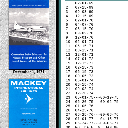
1
02-01-69
2
07-15-69
3
09-03-69
4
12-15-69
5
02-01-70
6
04-07-70
7
06-15-70
8
09-09-70
9
12-01-70
10
02-01-71
11
06-15-71
12
08-15-71
13
12-01-71
14
07-01-72
15
12-15-72
16
02-15-73
December 1, 1971
17
06-15-73
18
09-05-73
19
05-01-74
20
06-15-74
21
09-03-74
22
12-20-74
23
05-01-75---06-19-75
24
06-20-75---09-02-75
25
01-06-76
26
04-25-76
27
06-25-76---09-06-76
28
01-01-77---04-15-77
29
06-24-77---09-06-77
30
NO DATE @ JAN 80