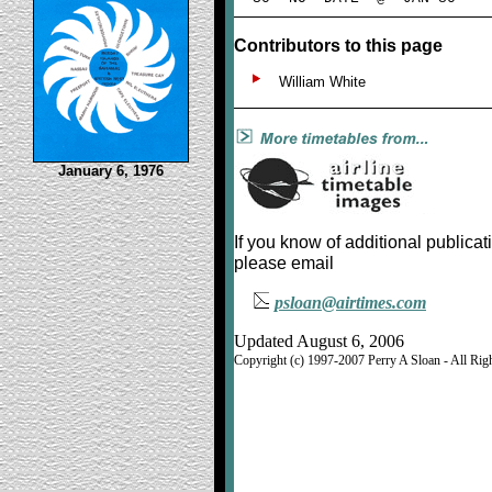
Contributors to this page
William White
January 6, 1976
If you know of additional publicat
please email
psloan@airtimes.com
Updated August 6, 2006
Copyright (c) 1997-2007 Perry A Sloan - All Rig