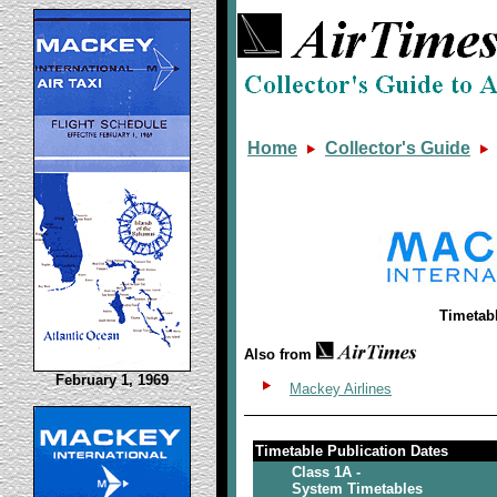
Home
Collector's Guide
Timetab
Also from
February 1, 1969
Mackey Airlines
Timetable Publication Dates
Class 1A -
System Timetables