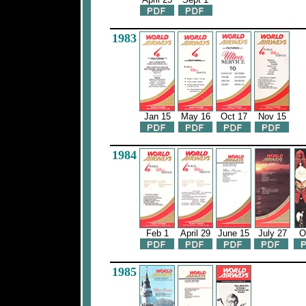
1983
Jan 15
May 16
Oct 17
Nov 15
1984
Feb 1
April 29
June 15
July 27
O
1985