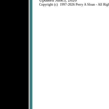
Updated June3, 2026
Copyright (c) 1997-2026 Perry A Sloan - All Rig