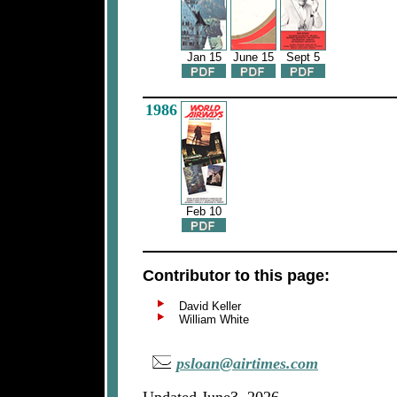
Jan 15
June 15
Sept 5
1986
Feb 10
Contributor to this page:
David Keller
William White
psloan@airtimes.com