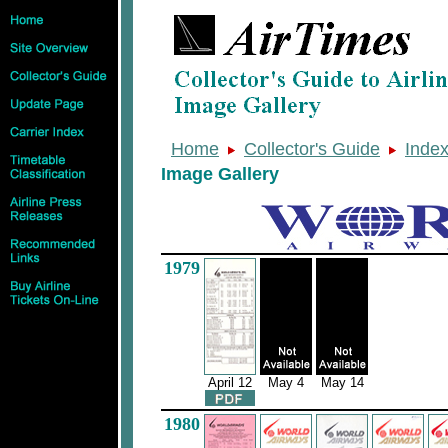
Home
Collector's Guide
Inde
Image Gallery
1979
April 12
May 4
May 14
1980