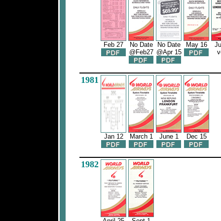
Feb 27
No Date
No Date
May 16
Ju
@Feb27
@Apr 15
v
1981
Jan 12
March 1
June 1
Dec 15
1982
April 25
Sept 1