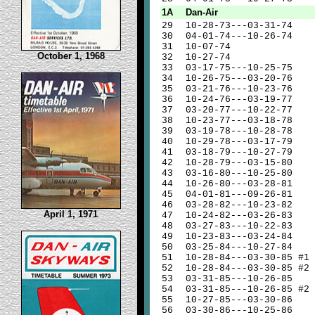
1A
Dan-Air
29
10-28-73---03-31-74
30
04-01-74---10-26-74
31
10-07-74
October 1, 1968
32
10-27-74
33
03-17-75---10-25-75
34
10-26-75---03-20-76
35
03-21-76---10-23-76
36
10-24-76---03-19-77
37
03-20-77---10-22-77
38
10-23-77---03-18-78
39
03-19-78---10-28-78
40
10-29-78---03-17-79
41
03-18-79---10-27-79
42
10-28-79---03-15-80
43
03-16-80---10-25-80
44
10-26-80---03-28-81
45
04-01-81---09-26-81
46
03-28-82---10-23-82
April 1, 1971
47
10-24-82---03-26-83
48
03-27-83---10-22-83
49
10-23-83---03-24-84
50
03-25-84---10-27-84
51
10-28-84---03-30-85 #1
52
10-28-84---03-30-85 #2
53
03-31-85---10-26-85
54
03-31-85---10-26-85 #2
55
10-27-85---03-30-86
56
03-30-86---10-25-86