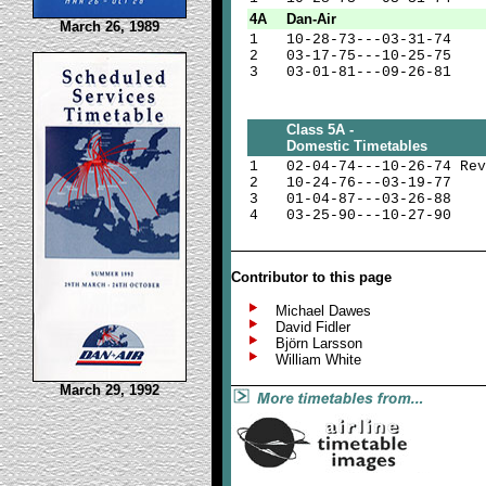
4A
Dan-Air
March 26, 1989
1
10-28-73---03-31-74
2
03-17-75---10-25-75
3
03-01-81---09-26-81
Class 5A -
Domestic Timetables
1
02-04-74---10-26-74 Rev
2
10-24-76---03-19-77
3
01-04-87---03-26-88
4
03-25-90---10-27-90
Contributor to this page
Michael Dawes
David Fidler
Björn Larsson
William White
March 29, 1992