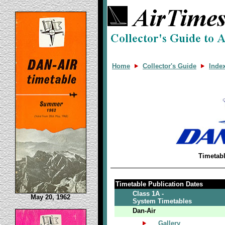
Home
Collector's Guide
Inde
Timetab
Timetable Publication Dates
Class 1A -
May 20, 1962
System Timetables
Dan-Air
Gallery