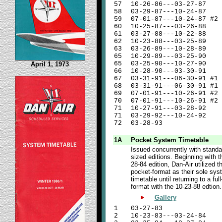
57
10-26-86---03-27-87
58
03-29-87---10-24-87
59
07-01-87---10-24-87 #2
60
10-25-87---03-26-88
61
03-27-88---10-22-88
62
10-23-88---03-25-89
63
03-26-89---10-28-89
65
10-29-89---03-25-90
65
03-25-90---10-27-90
April 1, 1973
66
10-28-90---03-30-91
67
03-31-91---06-30-91 #1 
68
03-31-91---06-30-91 #1 
69
07-01-91---10-26-91 #2 
70
07-01-91---10-26-91 #2 
71
10-27-91---03-28-92
71
03-29-92---10-24-92
72
03-28-93
1A
Pocket System Timetable
Issued concurrently with standa
sized editions. Beginning with t
28-84 edition, Dan-Air utilized t
pocket-format as their sole sys
timetable until returning to a full
format with the 10-23-88 edtion.
Gallery
1
03-27-83
2
10-23-83---03-24-84