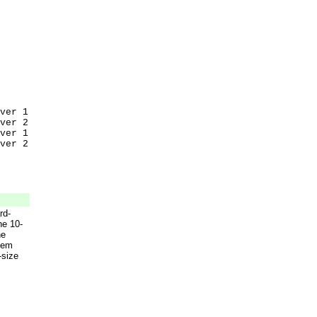
ver 1
ver 2
ver 1
ver 2
rd-
he 10-
he
tem
-size