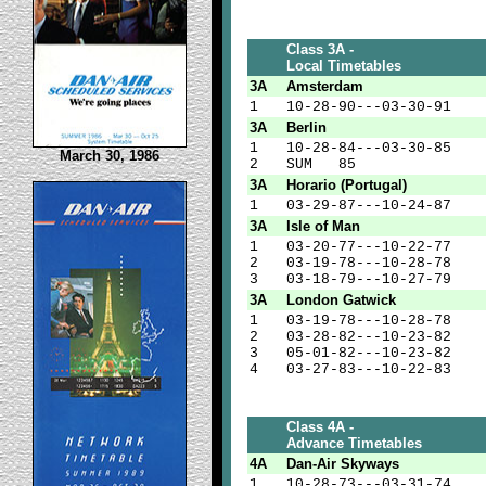
Class 3A -
Local Timetables
3A
Amsterdam
1
10-28-90---03-30-91
3A
Berlin
1
10-28-84---03-30-85
March 30, 1986
2
SUM 85
3A
Horario (Portugal)
1
03-29-87---10-24-87
3A
Isle of Man
1
03-20-77---10-22-77
2
03-19-78---10-28-78
3
03-18-79---10-27-79
3A
London Gatwick
1
03-19-78---10-28-78
2
03-28-82---10-23-82
3
05-01-82---10-23-82
4
03-27-83---10-22-83
Class 4A -
Advance Timetables
4A
Dan-Air Skyways
1
10-28-73---03-31-74