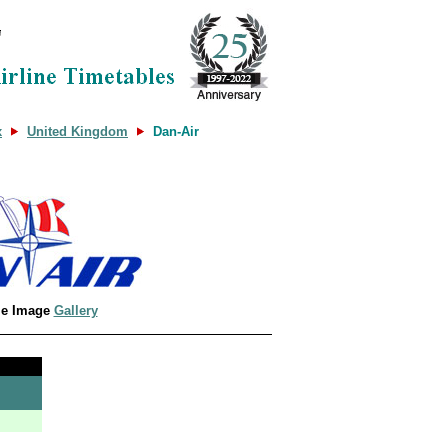
x
United Kingdom
Dan-Air
le Image
Gallery