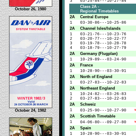
3
03-25-84---10-27-84
Class 2A -
October 26, 1980
Regional Timetables
2A
Central Europe
1
03-30-86---10-25-86
2A
Channel Isles/Islands
1
03-21-76---10-23-76
2
03-20-77---10-22-77
3
03-19-78---10-28-78
4
03-18-79---10-27-79
2A
Germany (Flugplan)
1
10-29-89---03-24-90
2A
France
1
10-28-90---03-30-91
2A
North of England
1
03-27-83---10-22-83
2A
Northeast England
1
10-24-82---03-26-83
2
03-27-83---10-22-83
2A
Schweiz
1
October 24, 1982
03-25-90---10-27-90
2A
Scottish Timetable
1
04-06-80---09-27-80
2A
Spain
1
10-28-90---03-30-91