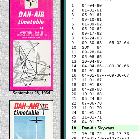
1
04-04-60
2
01-01-61
3
05-01-61
4
09-10-61
5
01-09-62
6
05-20-62
7
09-17-62
8
05-24-63
9
09-30-63---05-02-64
10
SUM 64
11
09-28-64
12
05-08-65
13
10-04-65
14
04-04-66---09-30-66
15
01-01-67
16
04-01-67---09-30-67
17
11-01-67
18
01-01-68
19
04-29-68
September 28, 1964
20
10-01-68
21
05-24-69
22
07-06-70
23
11-01-70
24
04-01-71
25
11-01-71
26
04-01-72
1A
Dan-Air Skyways
27
10-29-72---03-17-73
28
04-01-73---10-27-73