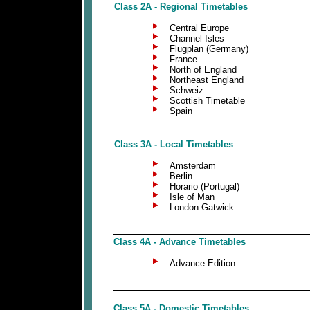
Class 2A - Regional Timetables
Central Europe
Channel Isles
Flugplan (Germany)
France
North of England
Northeast England
Schweiz
Scottish Timetable
Spain
Class 3A - Local Timetables
Amsterdam
Berlin
Horario (Portugal)
Isle of Man
London Gatwick
Class 4A - Advance Timetables
Advance Edition
Class 5A - Domestic Timetables