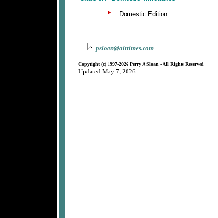
Domestic Edition
psloan@airtimes.com
Copyright (c) 1997-2026 Perry A Sloan - All Rights Reserved
Updated May 7, 2026