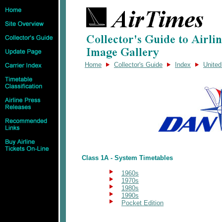
Home
Collector's Guide
Index
Unite
Class 1A - System Timetables
1960s
1970s
1980s
1990s
Pocket Edition